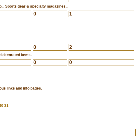
... Sports gear & specialty magazines...
0
1
0
2
d decorated items.
0
0
ous links and info pages.
30
31