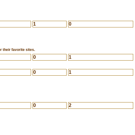
1
0
 their favorite sites.
0
1
0
1
0
2