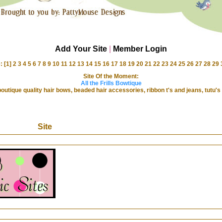
Add Your Site
|
Member Login
: [1]
2
3
4
5
6
7
8
9
10
11
12
13
14
15
16
17
18
19
20
21
22
23
24
25
26
27
28
29
Site Of the Moment:
All the Frills Bowtique
 boutique quality hair bows, beaded hair accessories, ribbon t's and jeans, tutu
Site