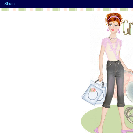
Share