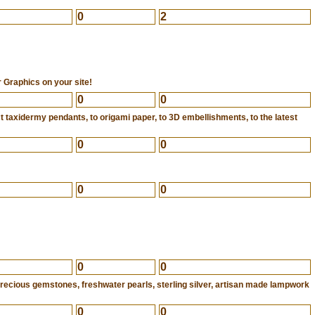
0
2
 Graphics on your site!
0
0
 taxidermy pendants, to origami paper, to 3D embellishments, to the latest
0
0
0
0
0
0
iprecious gemstones, freshwater pearls, sterling silver, artisan made lampwork
0
0