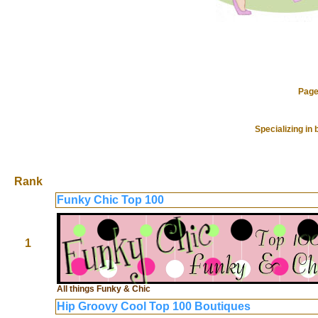
Page
Specializing in
Rank
Funky Chic Top 100
1
All things Funky & Chic
Hip Groovy Cool Top 100 Boutiques