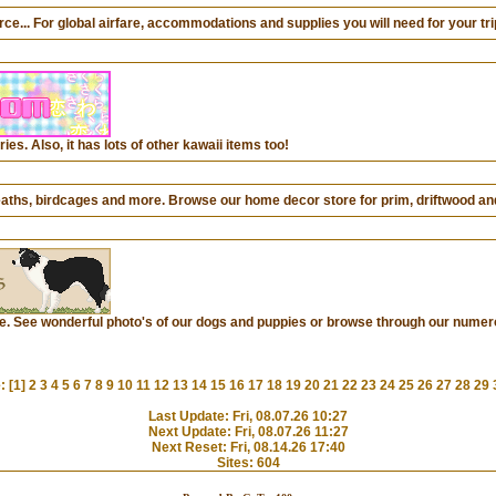
... For global airfare, accommodations and supplies you will need for your trip
ies. Also, it has lots of other kawaii items too!
aths, birdcages and more. Browse our home decor store for prim, driftwood an
te. See wonderful photo's of our dogs and puppies or browse through our numer
: [1]
2
3
4
5
6
7
8
9
10
11
12
13
14
15
16
17
18
19
20
21
22
23
24
25
26
27
28
29
Last Update: Fri, 08.07.26 10:27
Next Update: Fri, 08.07.26 11:27
Next Reset: Fri, 08.14.26 17:40
Sites: 604