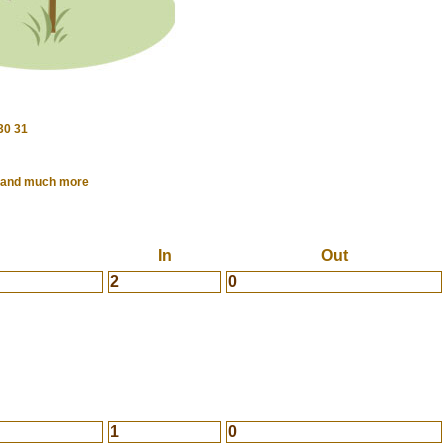
30
31
's and much more
In
Out
2
0
1
0