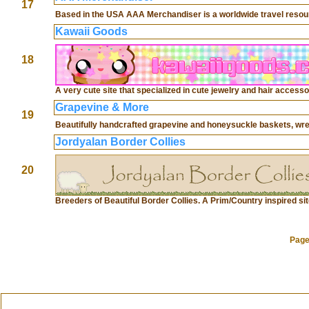
17
Based in the USA AAA Merchandiser is a worldwide travel resource
Kawaii Goods
18
A very cute site that specialized in cute jewelry and hair accessor
Grapevine & More
19
Beautifully handcrafted grapevine and honeysuckle baskets, wre
Jordyalan Border Collies
20
Breeders of Beautiful Border Collies. A Prim/Country inspired si
Page