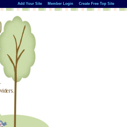
Add Your Site
Member Login
Create Free Top Site