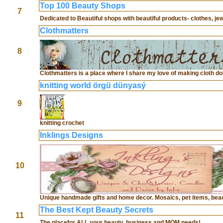
Top 100 Beauty Shops
7
Dedicated to Beautiful shops with beautiful products- clothes, jewe
Clothmatters
8
Clothmatters is a place where I share my love of making cloth dol
knitting world örgü dünyasý
9
knitting crochet
Inklings Designs
10
Unique handmade gifts and home decor. Mosaics, pet items, beac
The Best Kept Beauty Secrets
11
The placefor ALL your beauty, business and MOM needs!