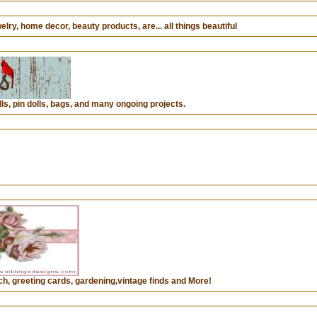
lry, home decor, beauty products, are... all things beautiful
ls, pin dolls, bags, and many ongoing projects.
h, greeting cards, gardening,vintage finds and More!