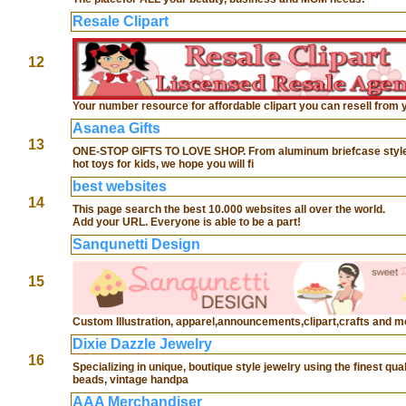
Resale Clipart
12
Your number resource for affordable clipart you can resell from 
Asanea Gifts
13
ONE-STOP GIFTS TO LOVE SHOP. From aluminum briefcase style busin
hot toys for kids, we hope you will fi
best websites
14
This page search the best 10.000 websites all over the world.
Add your URL. Everyone is able to be a part!
Sanqunetti Design
15
Custom Illustration, apparel,announcements,clipart,crafts and m
Dixie Dazzle Jewelry
16
Specializing in unique, boutique style jewelry using the finest q
beads, vintage handpa
AAA Merchandiser