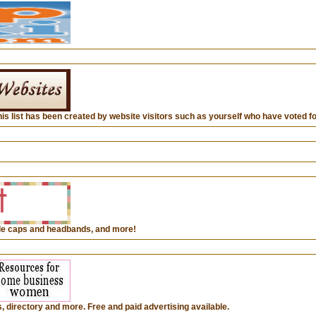
This list has been created by website visitors such as yourself who have voted for
ffle caps and headbands, and more!
directory and more. Free and paid advertising available.