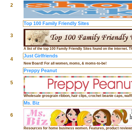
2
Top 100 Family Friendly Sites
3
A list of the top 100 Family Friendly Sites found on the internet. 
Just Girlfriends
4
New Board! For all women, moms, & moms-to-be!
Preppy Peanut
5
Wholesale grosgrain ribbon, hair clips, crochet beanie caps, wa
Ms. Biz
6
Resources for home business women. Features, product reviews, 