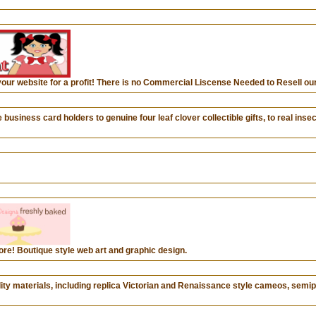
your website for a profit! There is no Commercial Liscense Needed to Resell our
ess card holders to genuine four leaf clover collectible gifts, to real insect
ore! Boutique style web art and graphic design.
uality materials, including replica Victorian and Renaissance style cameos, sem