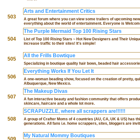
Arts and Entertainment Critics
503
A great forum where you can view some trailers of upcoming new 
everything about the world of entertainment. Everyone is Welcom
The Purple Mermaid Top 100 Rising Stars
504
List of Top 100 Rising Stars ~ Hot New Designers and Their Unique
increase traffic to their sites! It's simple!
All the Frills Bowtique
505
Specializing in boutique quality hair bows, beaded hair accessori
Everything Works If You Let It
506
A one-woman beading show, focused on the creation of pretty, qui
Albuquerque, New Mexico.
The Makeup Divas
507
A fun interactive beauty and fashion community that offers product
skincare, haircare and a whole lot more.
SCRAPUZZLE, where all scrappers are!!!!!!
508
A group of Crafter Moms of 4 countries (AU, CA, UK & US) ha
generations. All fans i.e. home scrappers, sites, bloggers are invi
My Natural Mommy Boutiques
509