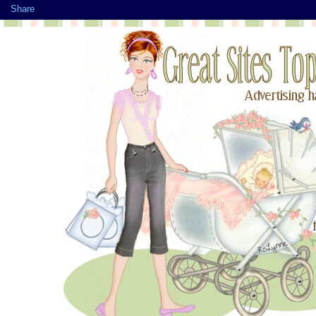
Share