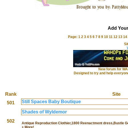
Add Your
Page:
1
2
3
4
5
6
7
8
9
10
11
12
13
14
Si
New forum for WAH
Designed to try and help everyo
Rank
Site
Still Spaces Baby Boutique
501
Shades of Wyldemor
502
Antique Reproduction Clothier,1800 Reenactment dress,Bustle
+ More!