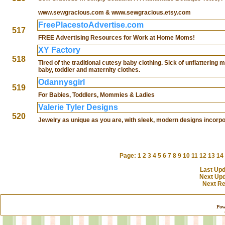
www.sewgracious.com & www.sewgracious.etsy.com
FreePlacestoAdvertise.com
517
FREE Advertising Resources for Work at Home Moms!
XY Factory
518
Tired of the traditional cutesy baby clothing. Sick of unflattering
baby, toddler and maternity clothes.
Odannysgirl
519
For Babies, Toddlers, Mommies & Ladies
Valerie Tyler Designs
520
Jewelry as unique as you are, with sleek, modern designs incorpo
Page:
1
2
3
4
5
6
7
8
9
10
11
12
13
14
Last Upd
Next Upd
Next Res
Pow