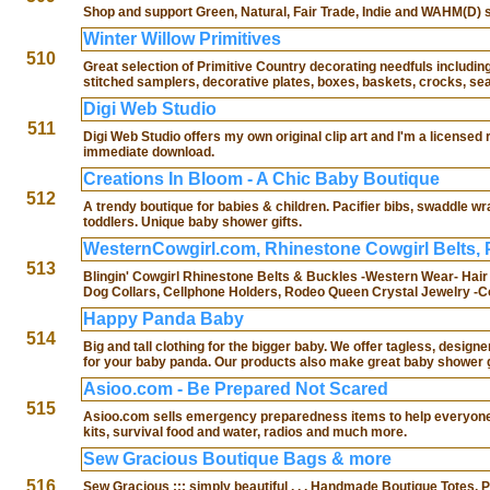
Shop and support Green, Natural, Fair Trade, Indie and WAHM(D) st
Winter Willow Primitives
510
Great selection of Primitive Country decorating needfuls including
stitched samplers, decorative plates, boxes, baskets, crocks, se
Digi Web Studio
511
Digi Web Studio offers my own original clip art and I'm a licensed 
immediate download.
Creations In Bloom - A Chic Baby Boutique
512
A trendy boutique for babies & children. Pacifier bibs, swaddle wr
toddlers. Unique baby shower gifts.
WesternCowgirl.com, Rhinestone Cowgirl Belts, 
513
Blingin' Cowgirl Rhinestone Belts & Buckles -Western Wear- Hair
Dog Collars, Cellphone Holders, Rodeo Queen Crystal Jewelry -
Happy Panda Baby
514
Big and tall clothing for the bigger baby. We offer tagless, desig
for your baby panda. Our products also make great baby shower g
Asioo.com - Be Prepared Not Scared
515
Asioo.com sells emergency preparedness items to help everyone, b
kits, survival food and water, radios and much more.
Sew Gracious Boutique Bags & more
516
Sew Gracious ::: simply beautiful . . . Handmade Boutique Tote